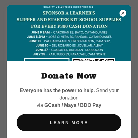
Donate Now
Everyone has the power to help.
Send your
donation
via
GCash / Maya / BDO Pay
LEARN MORE