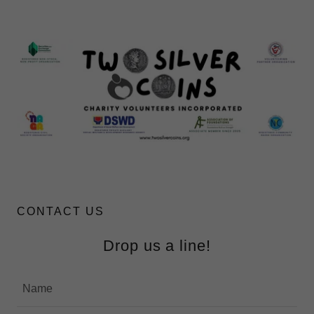
CONTACT US
Drop us a line!
Name