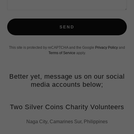
SEND
This site is protected by reCAPTCHA and the Google
Privacy Policy
and
Terms of Service
apply.
Better yet, message us on our social
media accounts below;
Two Silver Coins Charity Volunteers
Naga City, Camarines Sur, Philippines