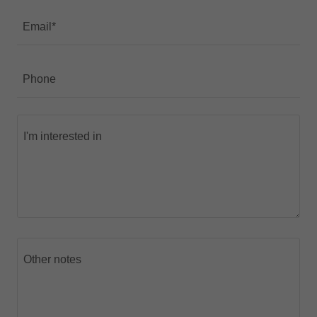
Email*
Phone