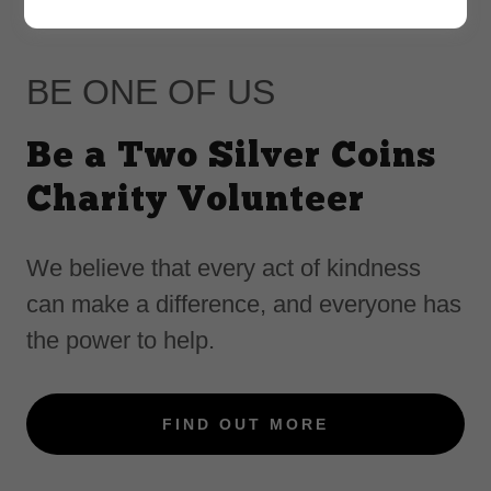
BE ONE OF US
Be a Two Silver Coins
Charity Volunteer
We believe that every act of kindness
can make a difference, and everyone has
the power to help.
FIND OUT MORE